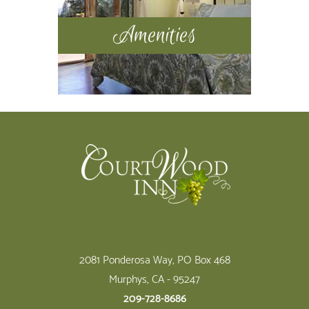
Amenities
Footer
2081 Ponderosa Way, PO Box 468
Murphys, CA - 95247
209-728-8686