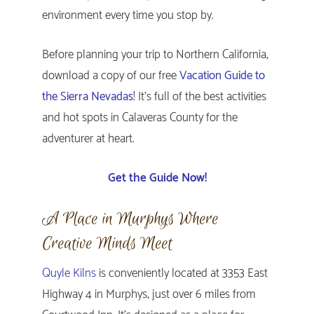
environment every time you stop by.
Before planning your trip to Northern California,
download a copy of our free
Vacation Guide to
the Sierra Nevadas
! It’s full of the best activities
and hot spots in Calaveras County for the
adventurer at heart.
Get the Guide Now!
A Place in Murphys Where
Creative Minds Meet
Quyle Kilns
is conveniently located at 3353 East
Highway 4 in Murphys, just over 6 miles from