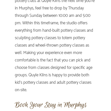
pottery class at Quyle Kilns the next time you’re
in Murphys, feel free to drop by Thursday
through Sunday between 10:00 am and 5:00
pm. Within this timeframe, the studio offers
everything from hand-built pottery classes and
sculpting pottery classes to totem pottery
classes and wheel-thrown pottery classes as
well. Making your experience even more
comfortable is the fact that you can pick and
choose from classes designed for specific age
groups. Quyle Kilns is happy to provide both
kid’s pottery classes and adult pottery classes
on-site.
Book Your Stay in Murphys