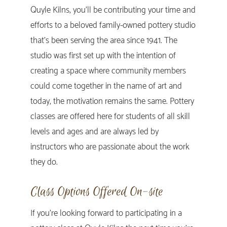
Quyle Kilns, you’ll be contributing your time and
efforts to a beloved family-owned pottery studio
that’s been serving the area since 1941. The
studio was first set up with the intention of
creating a space where community members
could come together in the name of art and
today, the motivation remains the same. Pottery
classes are offered here for students of all skill
levels and ages and are always led by
instructors who are passionate about the work
they do.
Class Options Offered On-site
If you’re looking forward to participating in a