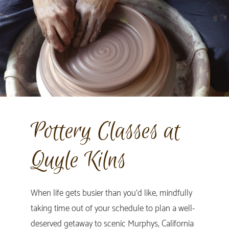
Pottery Classes at
Quyle Kilns
When life gets busier than you’d like, mindfully
taking time out of your schedule to plan a well-
deserved getaway to scenic Murphys, California