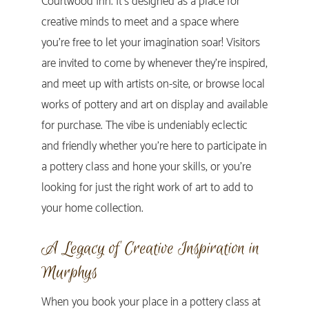
Courtwood Inn. It’s designed as a place for
creative minds to meet and a space where
you’re free to let your imagination soar! Visitors
are invited to come by whenever they’re inspired,
and meet up with artists on-site, or browse local
works of pottery and art on display and available
for purchase. The vibe is undeniably eclectic
and friendly whether you’re here to participate in
a pottery class and hone your skills, or you’re
looking for just the right work of art to add to
your home collection.
A Legacy of Creative Inspiration in
Murphys
When you book your place in a pottery class at