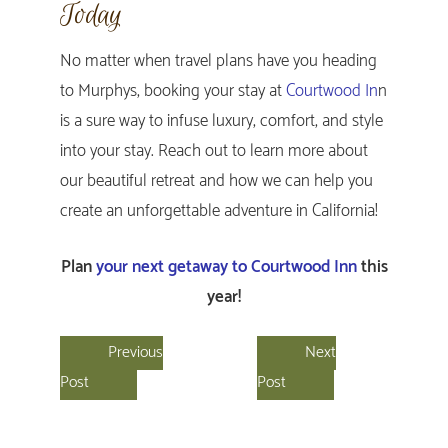
Today
No matter when travel plans have you heading
to Murphys, booking your stay at
Courtwood In
n
is a sure way to infuse luxury, comfort, and style
into your stay. Reach out to learn more about
our beautiful retreat and how we can help you
create an unforgettable adventure in California!
Plan
your next getaway to Courtwood Inn
this
year!
Previous
Next
Post
Post
Primary