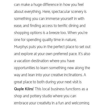
can make a huge difference in how you feel
about everything. Here, spectacular scenery is
something you can immerse yourself in with
ease, and finding access to terrific dining and
shopping options is a breeze too. When you’re
one for spending quality time in nature,
Murphys puts you in the perfect place to set out
and explore at your own preferred pace. It’s also
a vacation destination where you have
opportunities to learn something new along the
way and lean into your creative inclinations. A
great place to both during your next visit is
Quyle Kilns
! This local business functions as a
shop and pottery studio where you can
embrace your creativity in a fun and welcoming