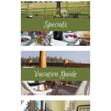
Sidebar
Specials
Vacation Guide