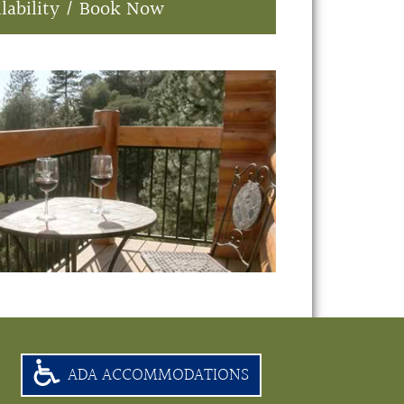
lability / Book Now
ADA ACCOMMODATIONS