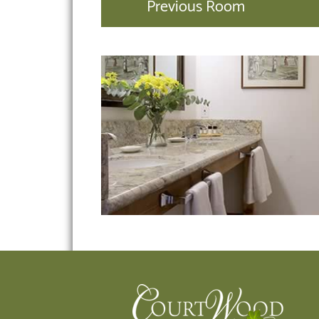
Previous Room
Footer