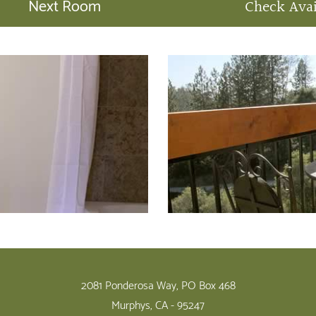
Next Room
Check Avai
2081 Ponderosa Way, PO Box 468
Murphys, CA - 95247