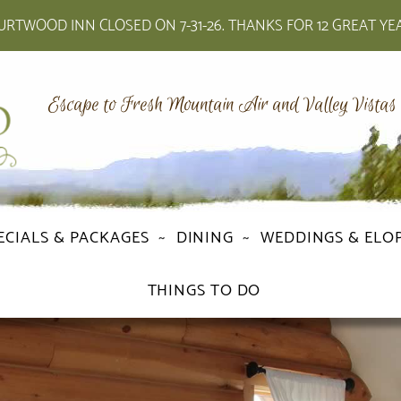
RTWOOD INN CLOSED ON 7-31-26. THANKS FOR 12 GREAT YE
Escape to Fresh Mountain Air and Valley Vistas
ECIALS & PACKAGES
DINING
WEDDINGS & ELO
THINGS TO DO