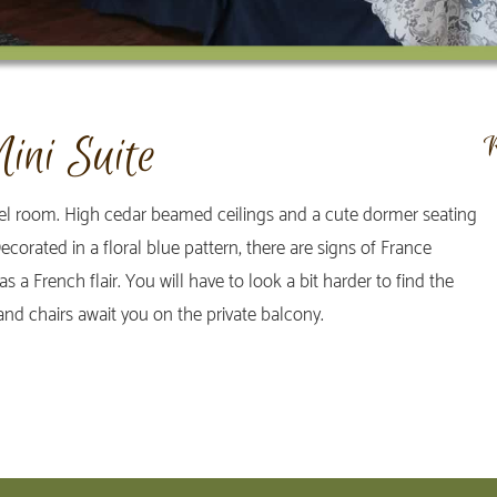
ini Suite
vel room. High cedar beamed ceilings and a cute dormer seating
corated in a floral blue pattern, there are signs of France
 a French flair. You will have to look a bit harder to find the
 and chairs await you on the private balcony.