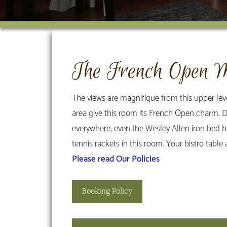
The French Open M
The views are magnifique from this upper le
area give this room its French Open charm. De
everywhere, even the Wesley Allen iron bed has
tennis rackets in this room. Your bistro table
Please read Our Policies
Booking Policy