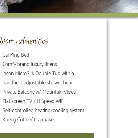
Room Amenities
Cal King Bed
Comfy brand luxury linens
Jason MicroSilk Double Tub with a
handheld adjustable shower head
Private Balcony w/ Mountain Views
Flat screen TV / HiSpeed WiFi
Self-controlled heating/cooling system
Kuerig Coffee/Tea maker