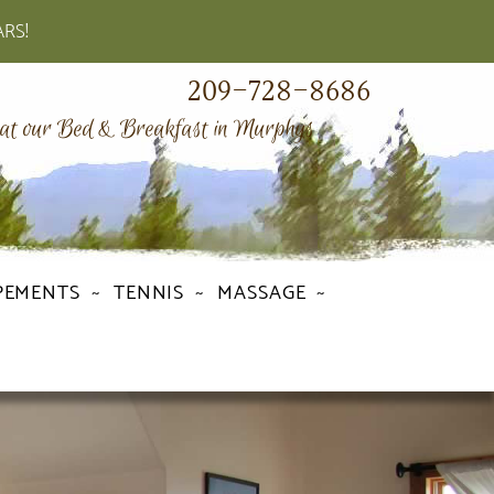
ARS!
209-728-8686
 at our Bed & Breakfast in Murphys
PEMENTS
TENNIS
MASSAGE