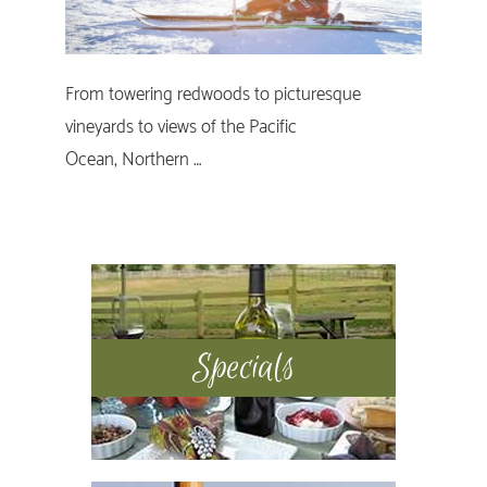
From towering redwoods to picturesque
vineyards to views of the Pacific
Ocean, Northern …
Primary
Sidebar
Specials