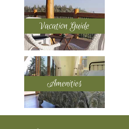
Vacation Guide
Amenities
Footer