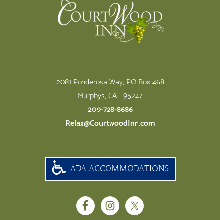
2081 Ponderosa Way, PO Box 468
Murphys, CA - 95247
209-728-8686
Relax@CourtwoodInn.com
ADA ACCOMMODATIONS