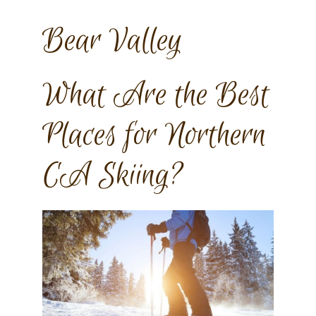
Bear Valley
What Are the Best
Places for Northern
CA Skiing?