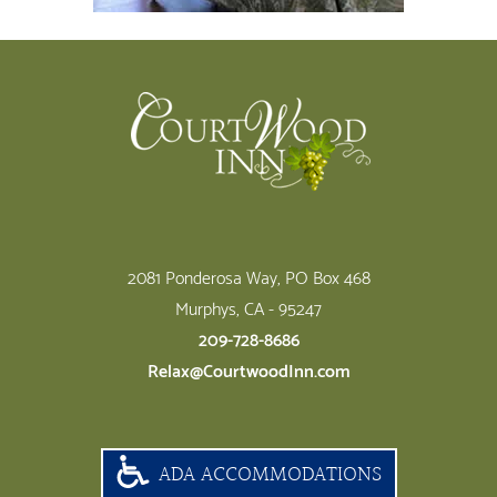
Footer
2081 Ponderosa Way, PO Box 468
Murphys, CA - 95247
209-728-8686
Relax@CourtwoodInn.com
ADA ACCOMMODATIONS