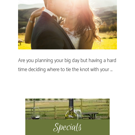
Are you planning your big day but having a hard
time deciding where to tie the knot with your …
Primary
Sidebar
Specials