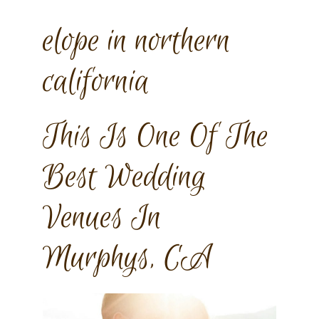
elope in northern
california
This Is One Of The
Best Wedding
Venues In
Murphys, CA