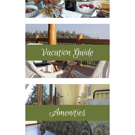
Vacation Guide
Amenities