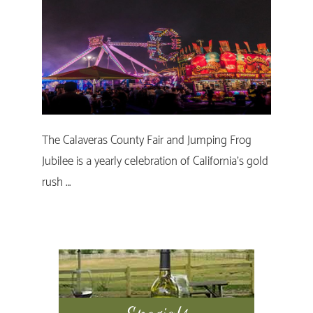
The Calaveras County Fair and Jumping Frog
Jubilee is a yearly celebration of California's gold
rush …
Primary
Sidebar