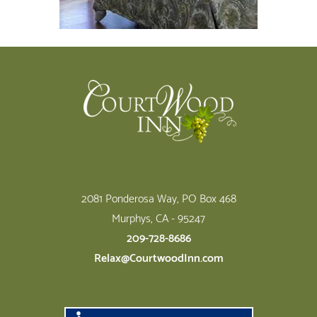
Footer
2081 Ponderosa Way, PO Box 468
Murphys, CA - 95247
209-728-8686
Relax@CourtwoodInn.com