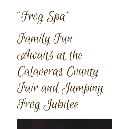
“Frog Spa”
Family Fun
Awaits at the
Calaveras County
Fair and Jumping
Frog Jubilee