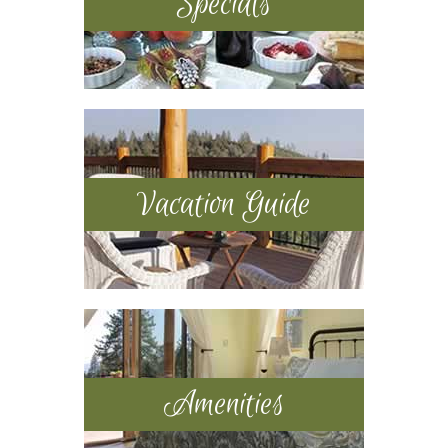
Specials
Vacation Guide
Amenities