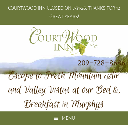
Skip
Skip
Skip
Skip
COURTWOOD INN CLOSED ON 7-31-26. THANKS FOR 12
to
to
to
to
GREAT YEARS!
primary
main
primary
footer
navigation
content
sidebar
209-728-8686
Escape to Fresh Mountain Air
and Valley Vistas at our Bed &
Breakfast in Murphys
MENU