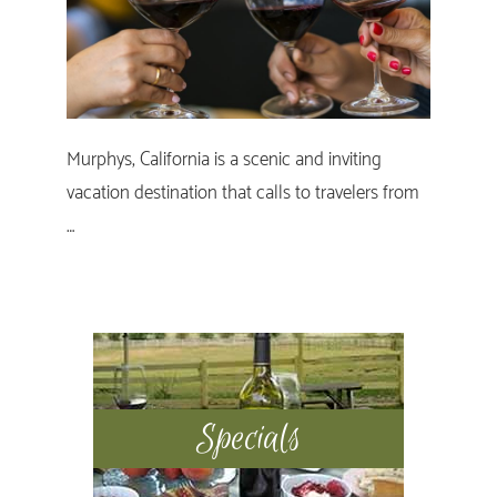
Murphys, California is a scenic and inviting
vacation destination that calls to travelers from
…
Primary
Sidebar
Specials