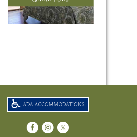
ADA ACCOMMODATIONS