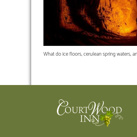
What do ice floors, cerulean spring waters, a
Footer