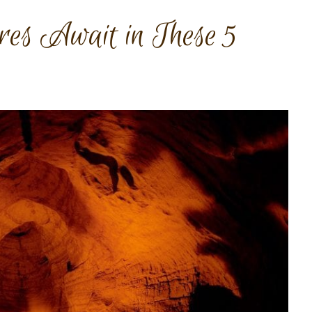
es Await in These 5