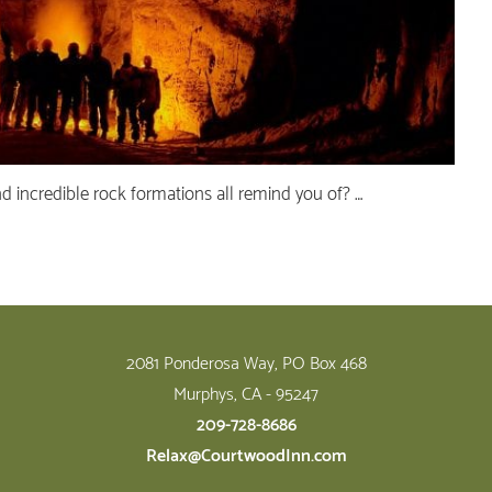
nd incredible rock formations all remind you of? …
2081 Ponderosa Way, PO Box 468
Murphys, CA - 95247
209-728-8686
Relax@CourtwoodInn.com