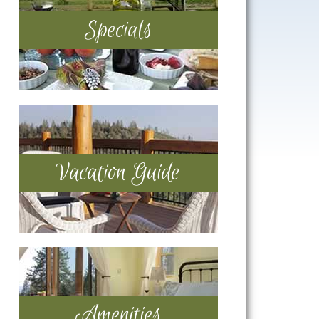
Specials
Vacation Guide
Amenities