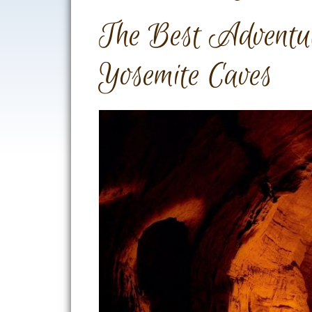
The Best Adventur
Yosemite Caves