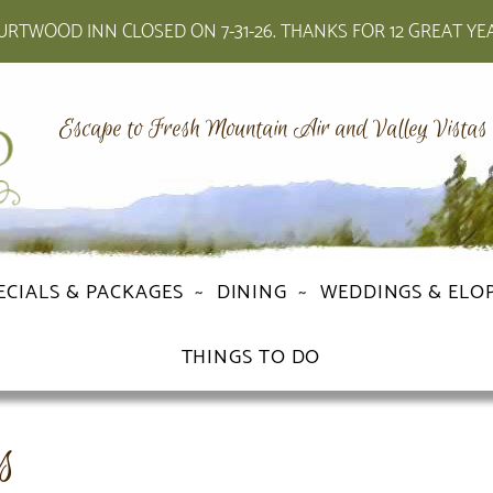
RTWOOD INN CLOSED ON 7-31-26. THANKS FOR 12 GREAT YE
Escape to Fresh Mountain Air and Valley Vistas
ECIALS & PACKAGES
DINING
WEDDINGS & ELO
THINGS TO DO
s