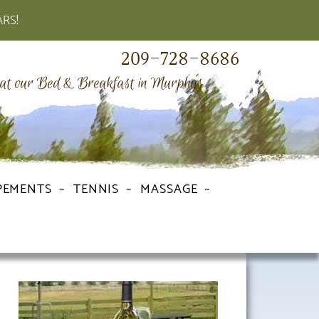
ARS!
209-728-8686
 at our Bed & Breakfast in Murphys
PEMENTS
TENNIS
MASSAGE
Primary
Sidebar