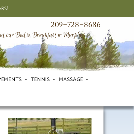
ARS!
209-728-8686
 at our Bed & Breakfast in Murphys
PEMENTS
TENNIS
MASSAGE
Primary
Sidebar