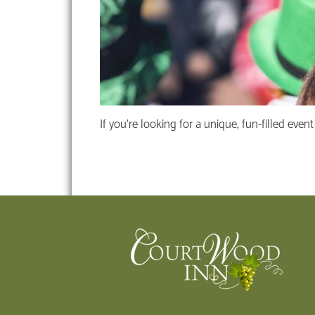
If you’re looking for a unique, fun-filled even
Footer