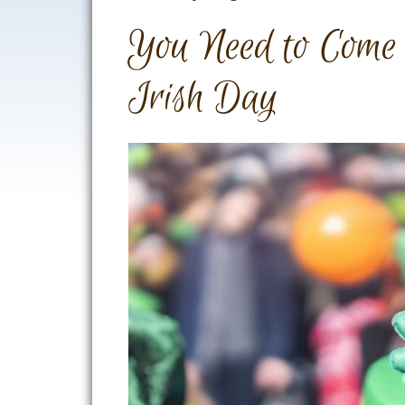
You Need to Come
Irish Day