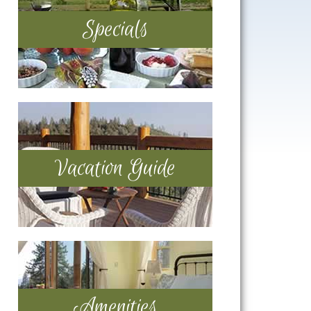
Specials
Vacation Guide
Amenities