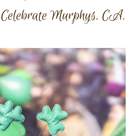
 Celebrate Murphys, CA,