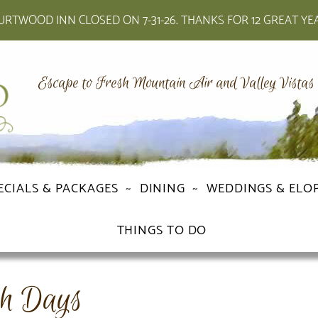
RTWOOD INN CLOSED ON 7-31-26. THANKS FOR 12 GREAT YE
Escape to Fresh Mountain Air and Valley Vistas
ECIALS & PACKAGES
DINING
WEDDINGS & ELO
THINGS TO DO
h Days