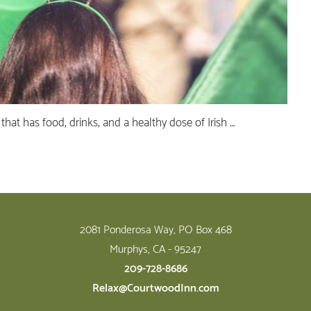
t that has food, drinks, and a healthy dose of Irish …
2081 Ponderosa Way, PO Box 468
Murphys, CA - 95247
209-728-8686
Relax@CourtwoodInn.com