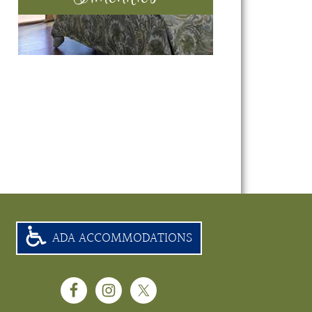
ADA ACCOMMODATIONS