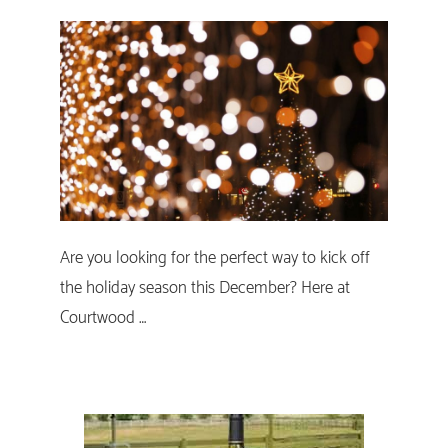
Are you looking for the perfect way to kick off
the holiday season this December? Here at
Courtwood …
Primary
Sidebar