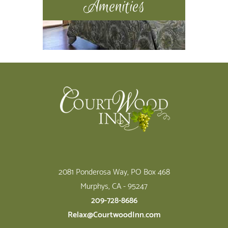
Amenities
Footer
2081 Ponderosa Way, PO Box 468
Murphys, CA - 95247
209-728-8686
Relax@CourtwoodInn.com