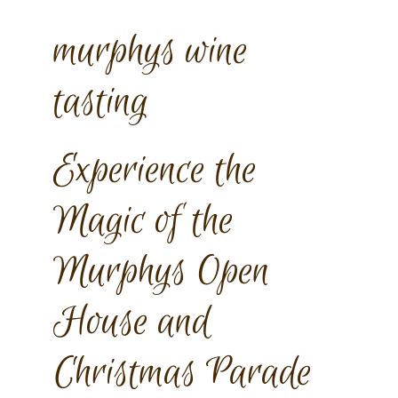
murphys wine
tasting
Experience the
Magic of the
Murphys Open
House and
Christmas Parade