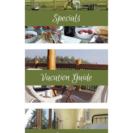
Specials
Vacation Guide