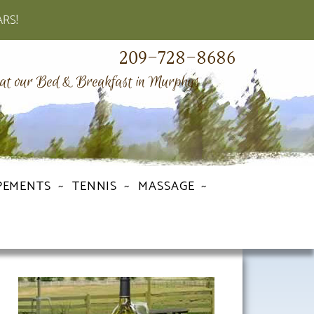
ARS!
209-728-8686
 at our Bed & Breakfast in Murphys
PEMENTS
TENNIS
MASSAGE
Primary
Sidebar