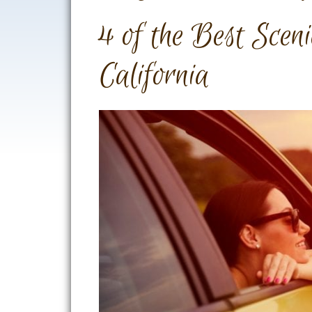
4 of the Best Scen
California