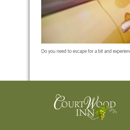
Do you need to escape for a bit and experien
Footer