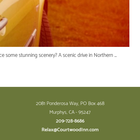
ce some stunning scenery? A scenic drive in Northern …
2081 Ponderosa Way, PO Box 468
Murphys, CA - 95247
209-728-8686
Relax@CourtwoodInn.com