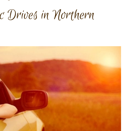
ic Drives in Northern