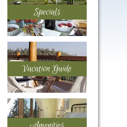
Specials
Vacation Guide
Amenities