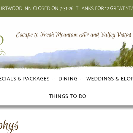
RTWOOD INN CLOSED ON 7-31-26. THANKS FOR 12 GREAT YE
Escape to Fresh Mountain Air and Valley Vistas
ECIALS & PACKAGES
DINING
WEDDINGS & ELO
THINGS TO DO
phys