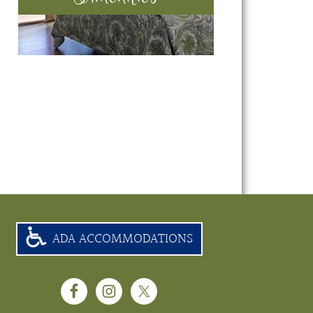
ADA ACCOMMODATIONS