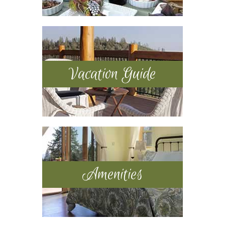
Vacation Guide
Amenities