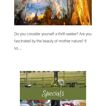
Do you consider yourself a thrill-seeker? Are you
fascinated by the beauty of mother nature? If
so, …
Primary
Sidebar
Specials