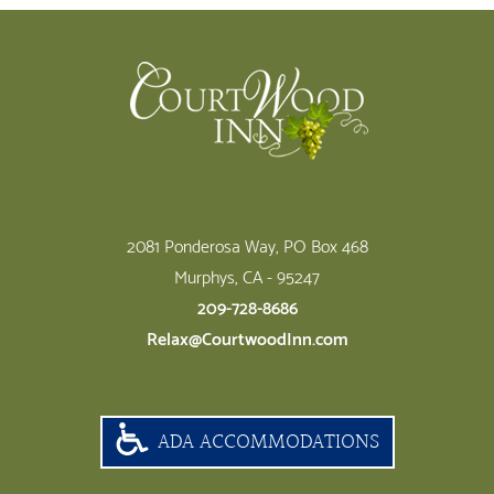
Footer
2081 Ponderosa Way, PO Box 468
Murphys, CA - 95247
209-728-8686
Relax@CourtwoodInn.com
ADA ACCOMMODATIONS