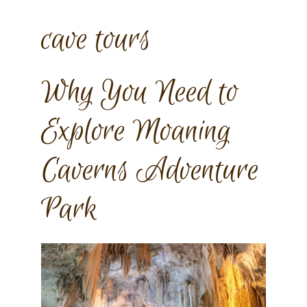
cave tours
Why You Need to
Explore Moaning
Caverns Adventure
Park