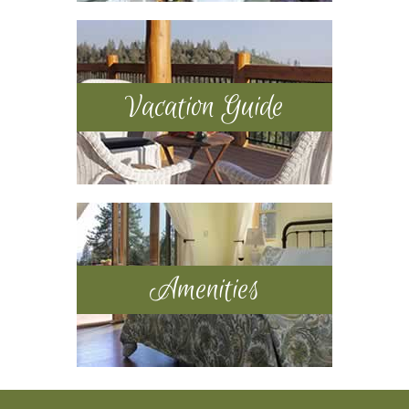
Vacation Guide
Amenities
Footer