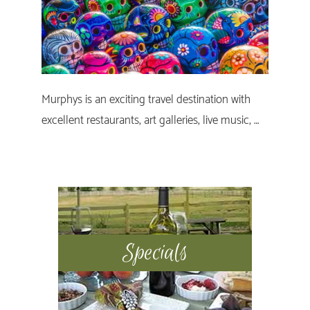
Murphys is an exciting travel destination with
excellent restaurants, art galleries, live music, …
Primary
Sidebar
Specials