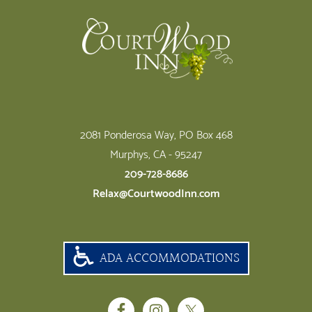
2081 Ponderosa Way, PO Box 468
Murphys, CA - 95247
209-728-8686
Relax@CourtwoodInn.com
ADA ACCOMMODATIONS