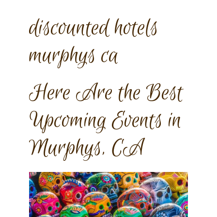
discounted hotels
murphys ca
Here Are the Best
Upcoming Events in
Murphys, CA