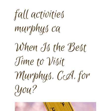
fall activities
murphys ca
When Is the Best
Time to Visit
Murphys, CA, for
You?