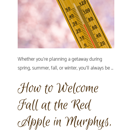
Whether you’re planning a getaway during
spring, summer, fall, or winter, you’ll always be …
How to Welcome
Fall at the Red
Apple in Murphys,