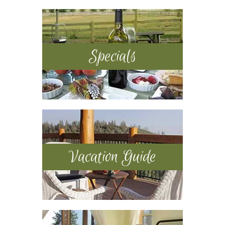
Sidebar
Specials
Vacation Guide