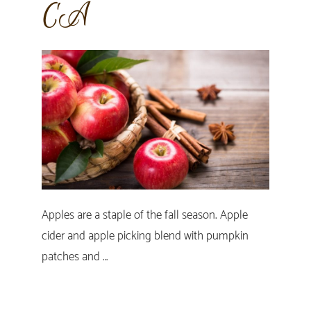
CA
Apples are a staple of the fall season. Apple
cider and apple picking blend with pumpkin
patches and …
Primary