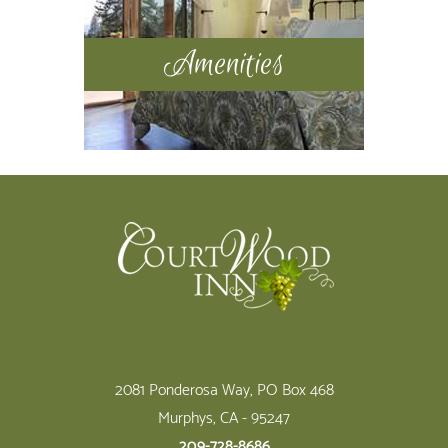
Amenities
Footer
2081 Ponderosa Way, PO Box 468
Murphys, CA - 95247
209-728-8686