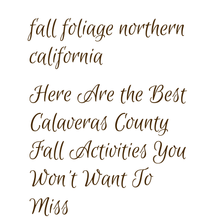
fall foliage northern
california
Here Are the Best
Calaveras County
Fall Activities You
Won’t Want To
Miss