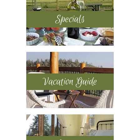
Specials
Vacation Guide