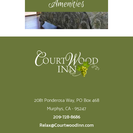
Amenities
Footer
2081 Ponderosa Way, PO Box 468
Murphys, CA - 95247
209-728-8686
Relax@CourtwoodInn.com