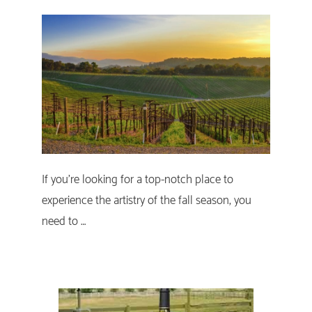
If you’re looking for a top-notch place to
experience the artistry of the fall season, you
need to …
Primary
Sidebar