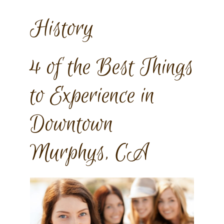
History
4 of the Best Things
to Experience in
Downtown
Murphys, CA