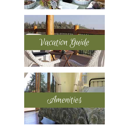
Vacation Guide
Amenities