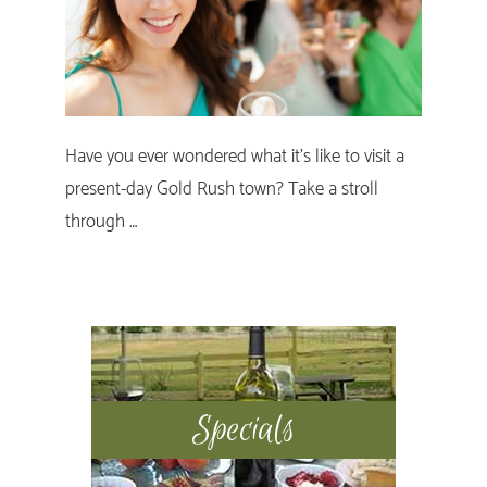
Have you ever wondered what it’s like to visit a
present-day Gold Rush town? Take a stroll
through …
Primary
Sidebar
Specials