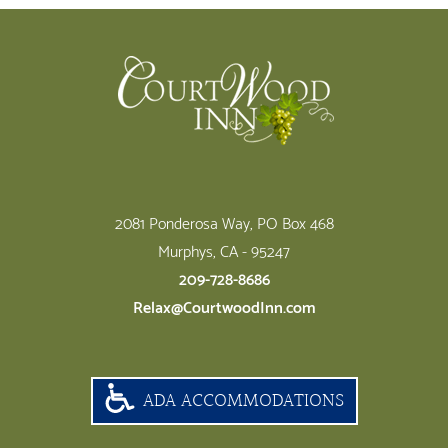
Footer
2081 Ponderosa Way, PO Box 468
Murphys, CA - 95247
209-728-8686
Relax@CourtwoodInn.com
ADA ACCOMMODATIONS