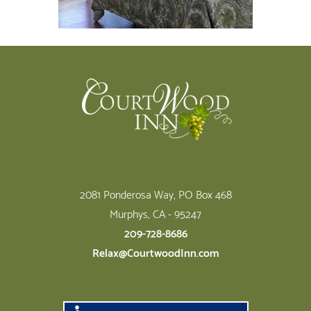
Footer
2081 Ponderosa Way, PO Box 468
Murphys, CA - 95247
209-728-8686
Relax@CourtwoodInn.com