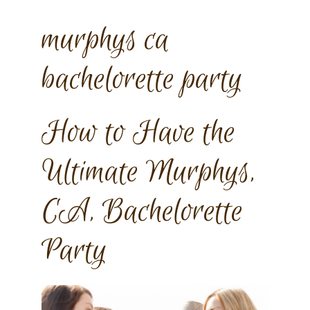
murphys ca
bachelorette party
How to Have the
Ultimate Murphys,
CA, Bachelorette
Party