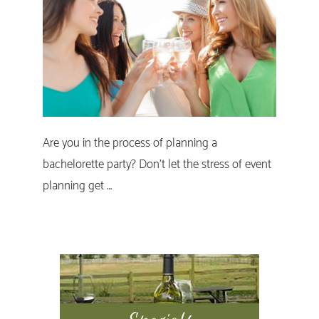
Are you in the process of planning a
bachelorette party? Don’t let the stress of event
planning get …
Primary
Sidebar