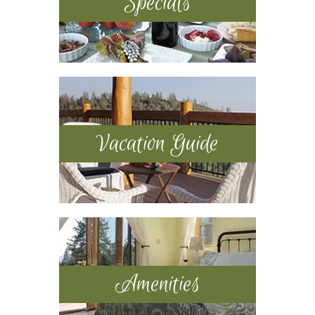
Specials
Vacation Guide
Amenities