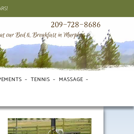
ARS!
209-728-8686
 at our Bed & Breakfast in Murphys
PEMENTS
TENNIS
MASSAGE
Primary
Sidebar