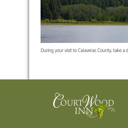
During your visit to Calaveras County, take a 
Footer