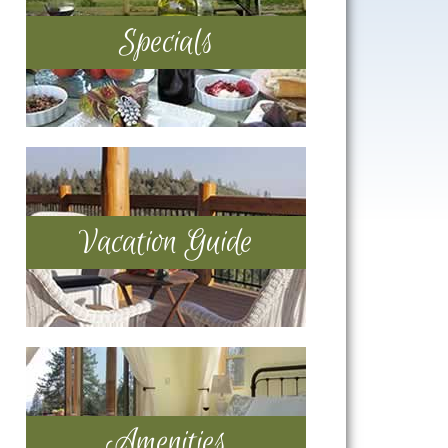
Specials
Vacation Guide
Amenities