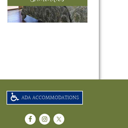
ADA ACCOMMODATIONS