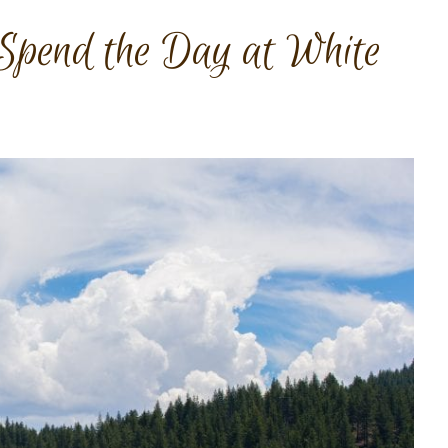
Spend the Day at White