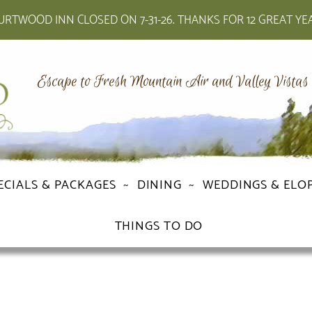
RTWOOD INN CLOSED ON 7-31-26. THANKS FOR 12 GREAT YE
Escape to Fresh Mountain Air and Valley Vistas
ECIALS & PACKAGES
DINING
WEDDINGS & ELO
THINGS TO DO