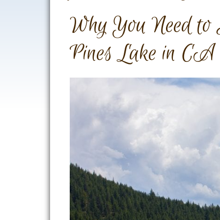
Why You Need to 
Pines Lake in CA