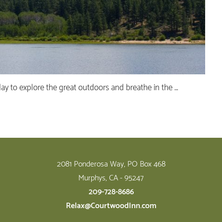
day to explore the great outdoors and breathe in the …
2081 Ponderosa Way, PO Box 468
Murphys, CA - 95247
209-728-8686
Relax@CourtwoodInn.com