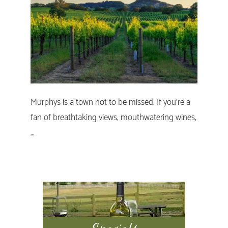
Murphys is a town not to be missed. If you’re a
fan of breathtaking views, mouthwatering wines,
…
Primary
Sidebar