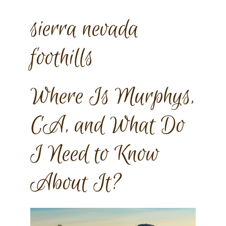
sierra nevada
foothills
Where Is Murphys,
CA, and What Do
I Need to Know
About It?