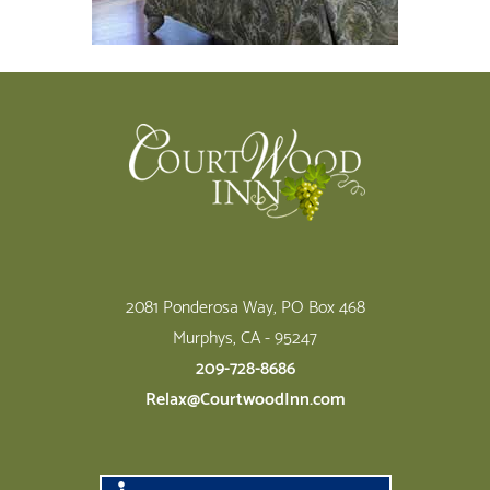
Footer
2081 Ponderosa Way, PO Box 468
Murphys, CA - 95247
209-728-8686
Relax@CourtwoodInn.com