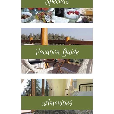
Specials
Vacation Guide
Amenities