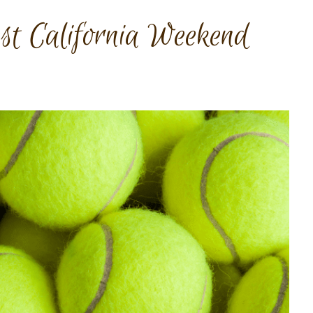
t California Weekend