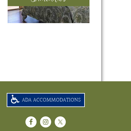
ADA ACCOMMODATIONS