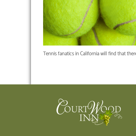
Tennis fanatics in California will find that th
Footer