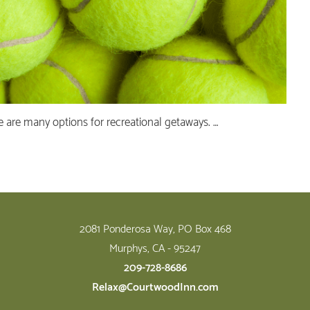
ere are many options for recreational getaways. …
2081 Ponderosa Way, PO Box 468
Murphys, CA - 95247
209-728-8686
Relax@CourtwoodInn.com