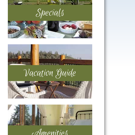
Specials
Vacation Guide
Amenities