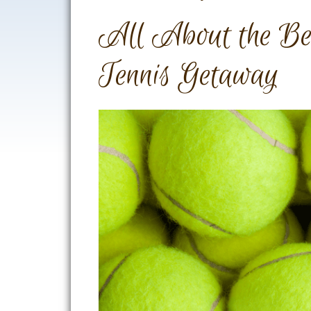
All About the Bes
Tennis Getaway