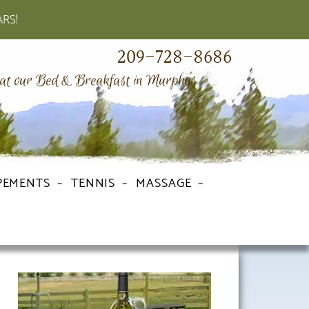
ARS!
209-728-8686
 at our Bed & Breakfast in Murphys
PEMENTS
TENNIS
MASSAGE
Primary
Sidebar