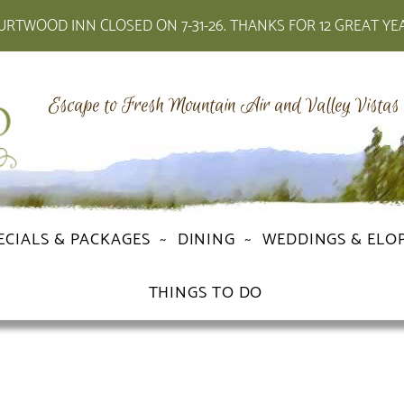
RTWOOD INN CLOSED ON 7-31-26. THANKS FOR 12 GREAT YE
Escape to Fresh Mountain Air and Valley Vistas
ECIALS & PACKAGES
DINING
WEDDINGS & ELO
THINGS TO DO