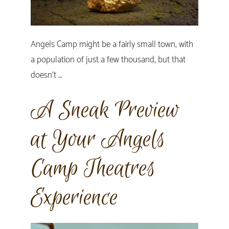
Angels Camp might be a fairly small town, with
a population of just a few thousand, but that
doesn’t …
A Sneak Preview
at Your Angels
Camp Theatres
Experience