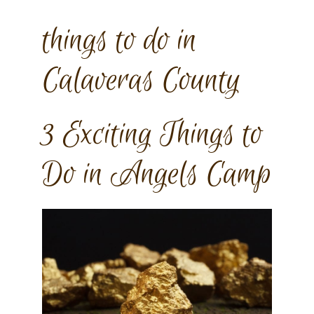
things to do in
Calaveras County
3 Exciting Things to
Do in Angels Camp