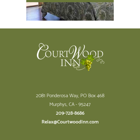
Footer
2081 Ponderosa Way, PO Box 468
Murphys, CA - 95247
209-728-8686
Relax@CourtwoodInn.com