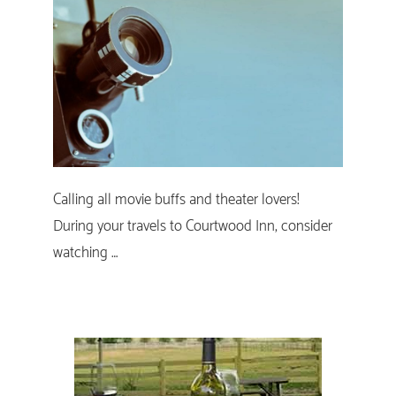
Calling all movie buffs and theater lovers!
During your travels to Courtwood Inn, consider
watching …
Primary
Sidebar