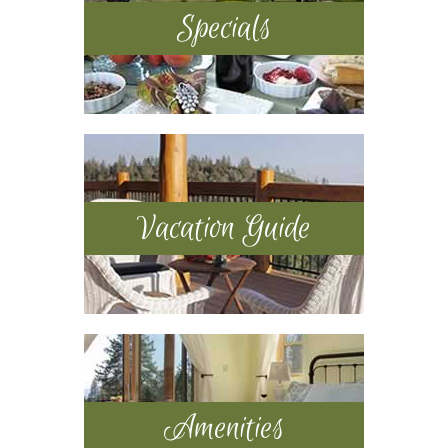
Specials
Vacation Guide
Amenities