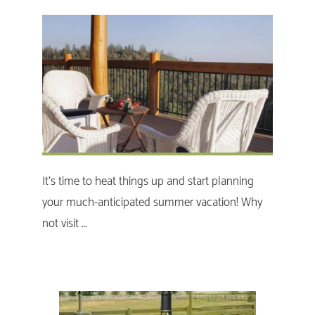
It's time to heat things up and start planning
your much-anticipated summer vacation! Why
not visit …
Primary
Sidebar