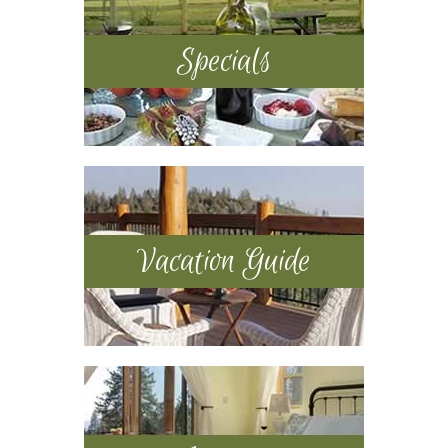
Specials
Vacation Guide