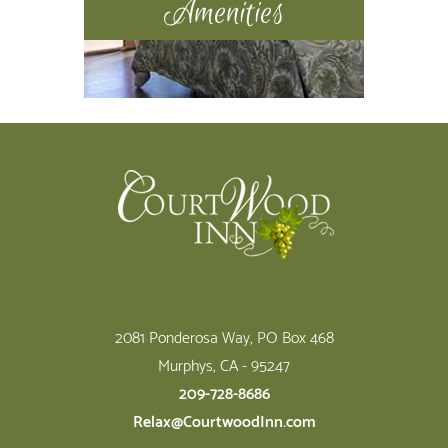
Amenities
Footer
2081 Ponderosa Way, PO Box 468
Murphys, CA - 95247
209-728-8686
Relax@CourtwoodInn.com