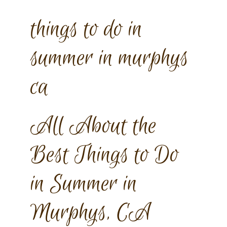
things to do in
summer in murphys
ca
All About the
Best Things to Do
in Summer in
Murphys, CA