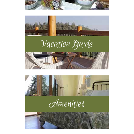
Vacation Guide
Amenities