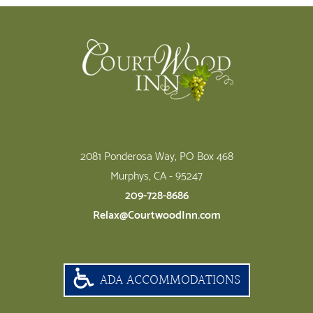
Footer
2081 Ponderosa Way, PO Box 468
Murphys, CA - 95247
209-728-8686
Relax@CourtwoodInn.com
ADA ACCOMMODATIONS