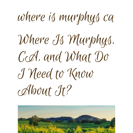
where is murphys ca
Where Is Murphys,
CA, and What Do
I Need to Know
About It?