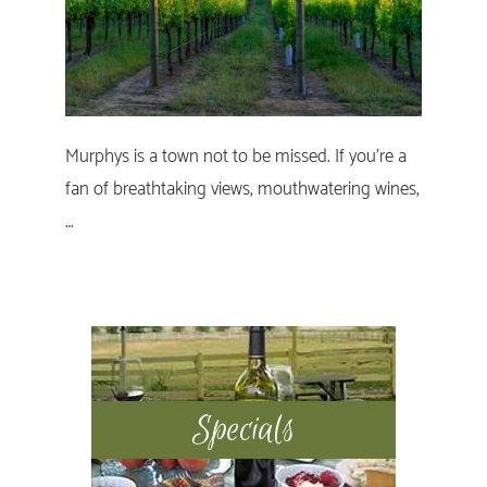
Murphys is a town not to be missed. If you’re a
fan of breathtaking views, mouthwatering wines,
…
Primary
Sidebar
Specials