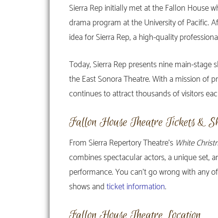
Sierra Rep initially met at the Fallon House
drama program at the University of Pacific. A
idea for Sierra Rep, a high-quality professional
Today, Sierra Rep presents nine main-stage s
the East Sonora Theatre. With a mission of pro
continues to attract thousands of visitors eac
Fallon House Theatre Tickets & S
From Sierra Repertory Theatre’s
White Christ
combines spectacular actors, a unique set, 
performance. You can’t go wrong with any of the
shows and
ticket information
.
Fallon House Theatre Location