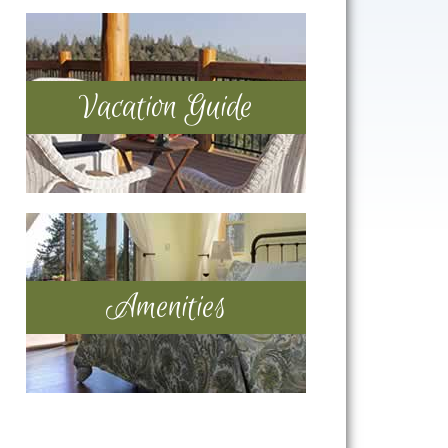
Vacation Guide
Amenities