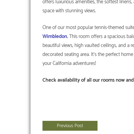
offers luxurious amenities, the softest linens
space with stunning views.
One of our most popular tennis-themed suite
Wimbledon
.
This room offers a spacious bal
beautiful views, high vaulted ceilings, and a re
decorated seating area. It’s the perfect home 
your California adventures!
Check availability
of all our rooms now and
Previous Post