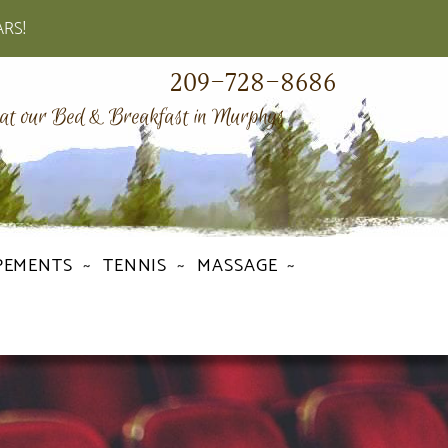
ARS!
209-728-8686
 at our Bed & Breakfast in Murphys
PEMENTS
TENNIS
MASSAGE