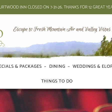
RTWOOD INN CLOSED ON 7-31-26. THANKS FOR 12 GREAT YE
Escape to Fresh Mountain Air and Valley Vistas
ECIALS & PACKAGES
DINING
WEDDINGS & ELO
THINGS TO DO