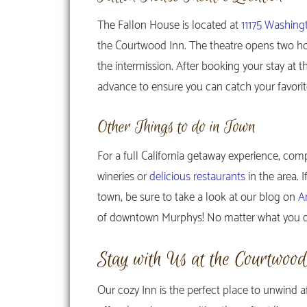
The Fallon House is located at
11175 Washing
the Courtwood Inn. The theatre opens two h
the intermission. After booking your stay at 
advance to ensure you can catch your favori
Other Things to do in Town
For a full California getaway experience, com
wineries or
delicious restaurants
in the area. 
town, be sure to take a look at our blog on
A
of downtown Murphys! No matter what you dec
Stay with Us at the Courtwoo
Our cozy Inn is the perfect place to unwind a