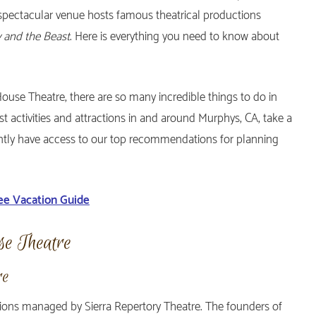
s spectacular venue hosts famous theatrical productions
y and the Beast
. Here is everything you need to know about
House Theatre, there are so many incredible things to do in
est activities and attractions in and around Murphys, CA, take a
tantly have access to our top recommendations for planning
ee Vacation Guide
se Theatre
re
tions managed by Sierra Repertory Theatre. The founders of