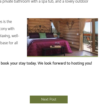
, a private bathroom with a spa tub, and a lovely outdoor
s is the
cony with
laxing, well-
base for all
 book your stay today. We look forward to hosting you!
Next Post