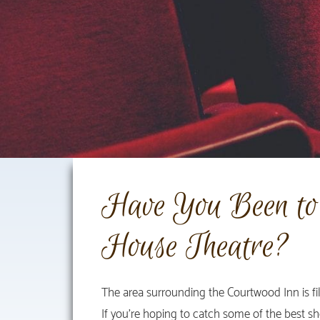
Have You Been to 
House Theatre?
The area surrounding the Courtwood Inn is fi
If you’re hoping to catch some of the best sh