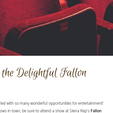
the Delightful Fallon
lled with so many wonderful opportunities for entertainment!
ows in town, be sure to attend a show at Sierra Rep’s
Fallon