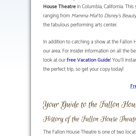
House Theatre
in Columbia, California. Thi
ranging from
Mamma Mia!
to
Disney’s Beaut
the fabulous performing arts center.
In addition to catching a show at the Fallon 
our area. For insider information on all the b
look at our
free Vacation Guide
! You’ll ins
the perfect trip, so get your copy today!
Fr
Your Guide to the Fallon Hou
History of the Fallon House Theat
The Fallon House Theatre is one of two loca