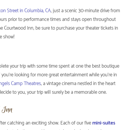
ton Street in Columbia, CA
, just a scenic 30-minute drive from
ours prior to performance times and stays open throughout
the Courtwood Inn, be sure to purchase your theater tickets in
te show!
plete your trip with some time spent at one the best boutique
If you’re looking for more great entertainment while you’re in
ngels Camp Theatres
, a vintage cinema nestled in the heart
ide to you, your trip will surely be a memorable one.
d Inn
fter catching an exciting show. Each of our five
mini-suites