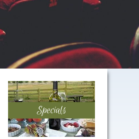
Primary
Sidebar
Specials