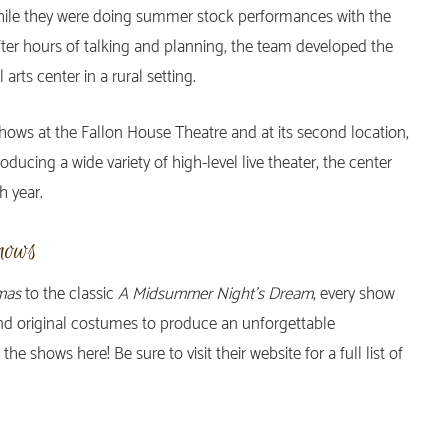
 while they were doing summer stock performances with the
fter hours of talking and planning, the team developed the
 arts center in a rural setting.
hows at the Fallon House Theatre and at its second location,
ducing a wide variety of high-level live theater, the center
h year.
hows
mas
to the classic
A Midsummer Night’s Dream
, every show
and original costumes to produce an unforgettable
 shows here! Be sure to visit their website for a full list of