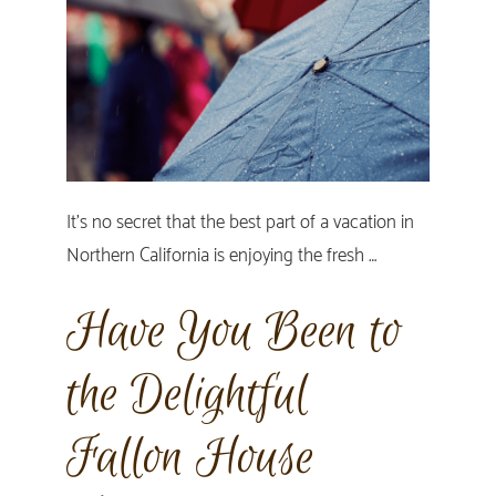
It's no secret that the best part of a vacation in
Northern California is enjoying the fresh …
Have You Been to
the Delightful
Fallon House