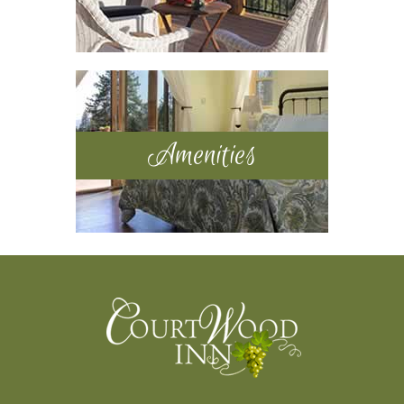
Amenities
Footer