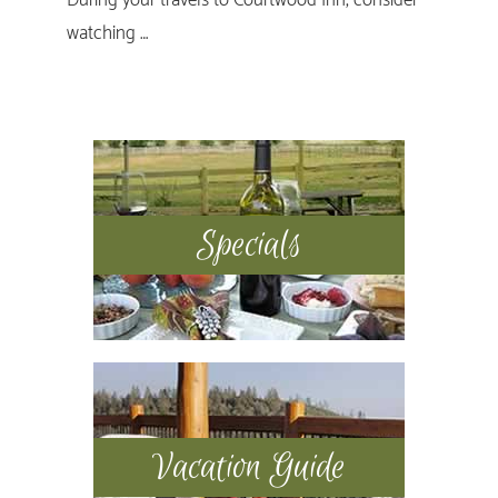
watching …
Primary
Sidebar
Specials
Vacation Guide