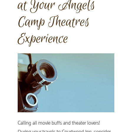
at Your Angels
Camp Theatres
Experience
Calling all movie buffs and theater lovers!
During your travels to Courtwood Inn, consider