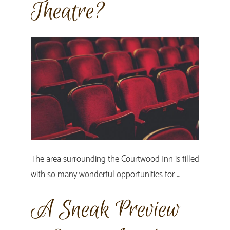
Theatre?
The area surrounding the Courtwood Inn is filled
with so many wonderful opportunities for …
A Sneak Preview