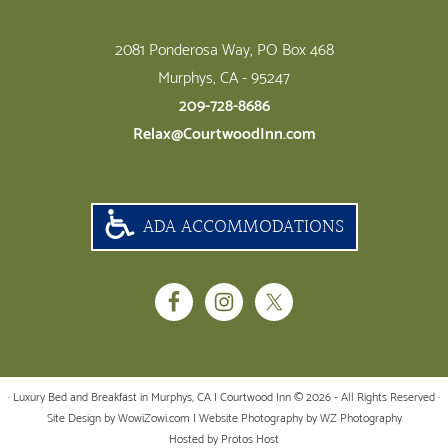
2081 Ponderosa Way, PO Box 468
Murphys, CA - 95247
209-728-8686
Relax@CourtwoodInn.com
ADA ACCOMMODATIONS
· Luxury Bed and Breakfast in Murphys, CA | Courtwood Inn © 2026 - All Rights Reserved ·
Site Design by WowiZowi.com
| Website Photography by
WZ Photography
Hosted by Protos Host