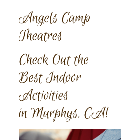
Angels Camp
Theatres
Check Out the
Best Indoor
Activities
in Murphys, CA!