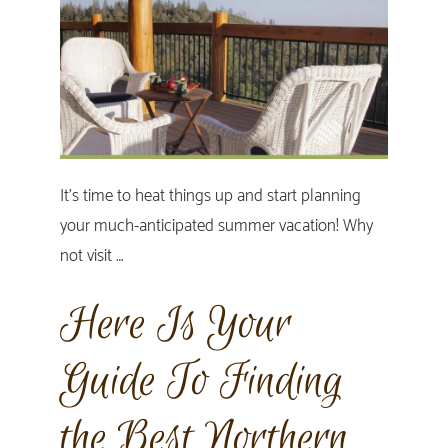
It's time to heat things up and start planning
your much-anticipated summer vacation! Why
not visit …
Here Is Your
Guide To Finding
the Best Northern