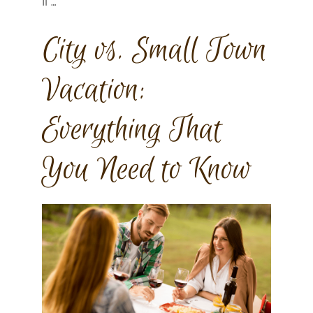
If …
City vs. Small Town
Vacation:
Everything That
You Need to Know