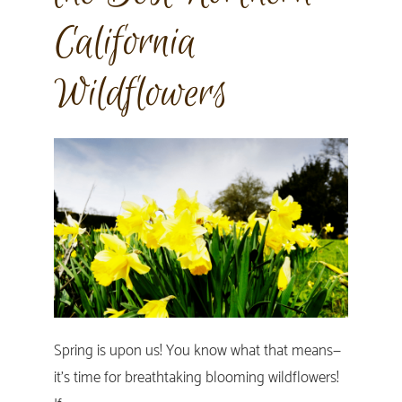
California
Wildflowers
Spring is upon us! You know what that means—
it’s time for breathtaking blooming wildflowers!