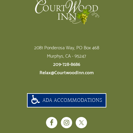
2081 Ponderosa Way, PO Box 468
Murphys, CA - 95247
209-728-8686
Relax@CourtwoodInn.com
ADA ACCOMMODATIONS