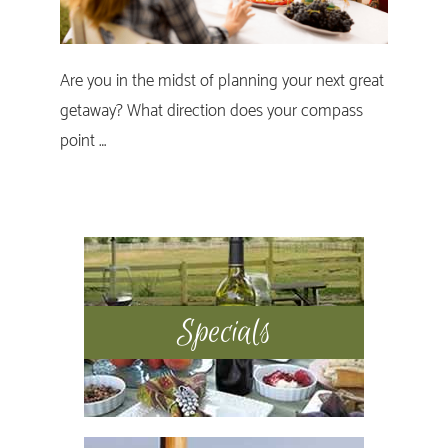
Are you in the midst of planning your next great
getaway? What direction does your compass
point …
Primary
Sidebar
Specials