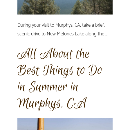
During your visit to Murphys, CA, take a brief,
scenic drive to New Melones Lake along the …
All About the
Best Things to Do
in Summer in
Murphys, CA