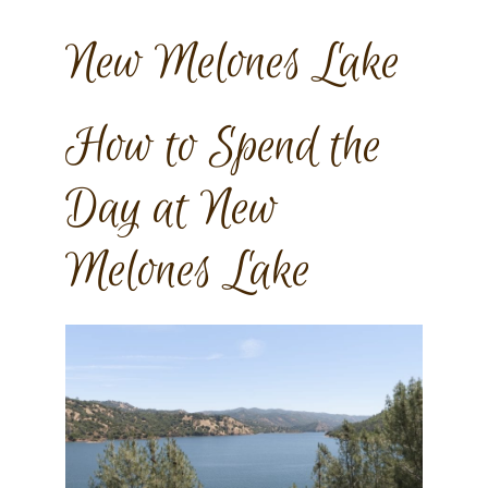
New Melones Lake
How to Spend the
Day at New
Melones Lake