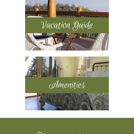
Vacation Guide
Amenities
Footer