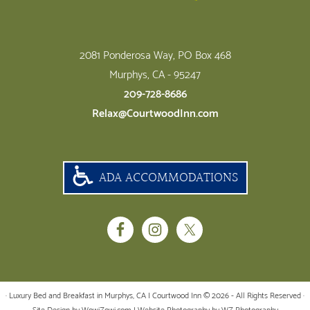
2081 Ponderosa Way, PO Box 468
Murphys, CA - 95247
209-728-8686
Relax@CourtwoodInn.com
ADA ACCOMMODATIONS
· Luxury Bed and Breakfast in Murphys, CA | Courtwood Inn © 2026 - All Rights Reserved ·