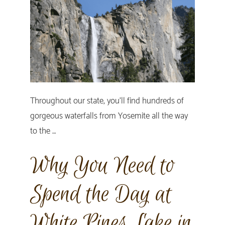
Throughout our state, you’ll find hundreds of
gorgeous waterfalls from Yosemite all the way
to the …
Why You Need to
Spend the Day at
White Pines Lake in