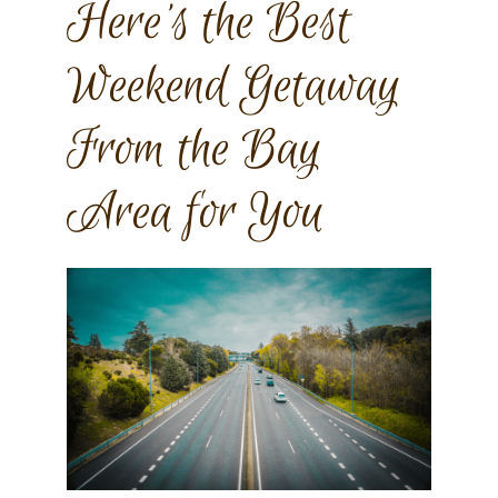
Here’s the Best
Weekend Getaway
From the Bay
Area for You