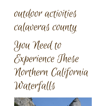
outdoor activities
calaveras county
You Need to
Experience These
Northern California
Waterfalls