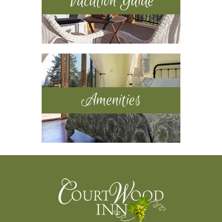
Vacation Guide
Amenities
Footer