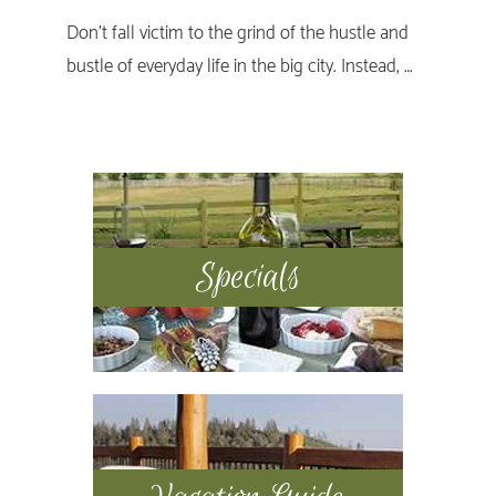
Don’t fall victim to the grind of the hustle and
bustle of everyday life in the big city. Instead, …
Primary
Sidebar
Specials