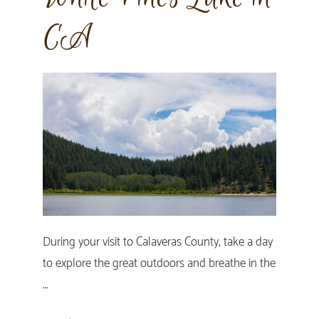
CA
During your visit to Calaveras County, take a day
to explore the great outdoors and breathe in the
…